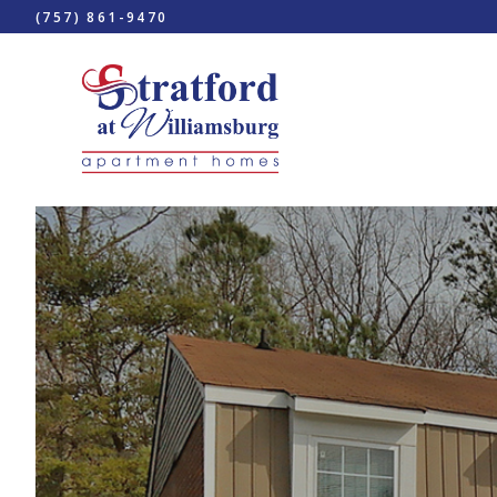
(757) 861-9470