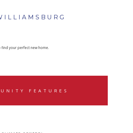
WILLIAMSBURG
o find your perfect new home.
UNITY FEATURES