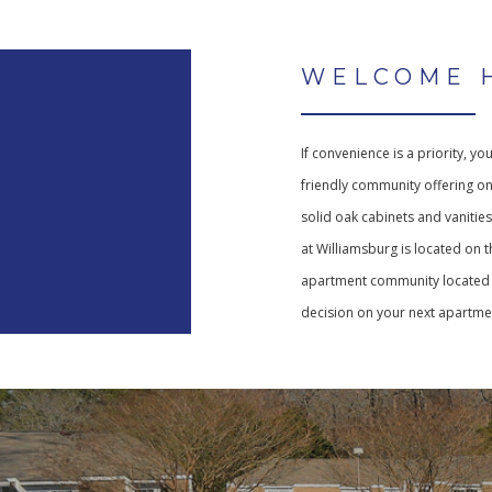
WELCOME 
If convenience is a priority, yo
friendly community offering o
solid oak cabinets and vanitie
at Williamsburg is located on t
apartment community located i
decision on your next apartmen