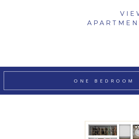
VIE
APARTMEN
ONE BEDROOM