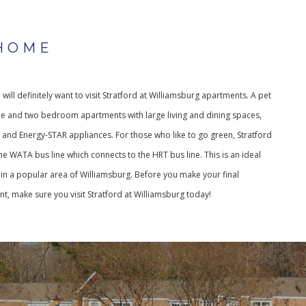
HOME
u will definitely want to visit Stratford at Williamsburg apartments. A pet
ne and two bedroom apartments with large living and dining spaces,
s and Energy-STAR appliances. For those who like to go green, Stratford
he WATA bus line which connects to the HRT bus line. This is an ideal
n a popular area of Williamsburg. Before you make your final
t, make sure you visit Stratford at Williamsburg today!