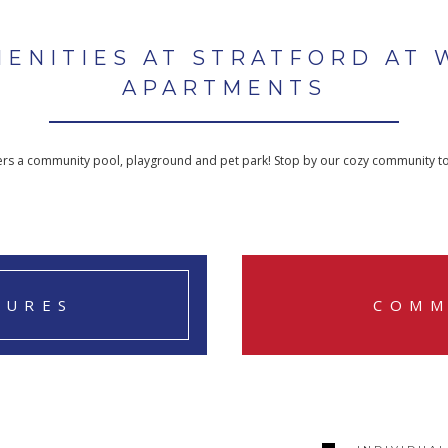
MENITIES AT STRATFORD AT 
APARTMENTS
fers a community pool, playground and pet park! Stop by our cozy community t
TURES
COMM