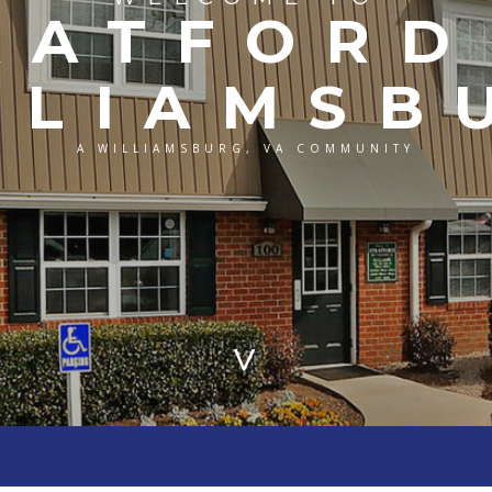
RATFORD
LLIAMSB
A WILLIAMSBURG, VA COMMUNITY
>