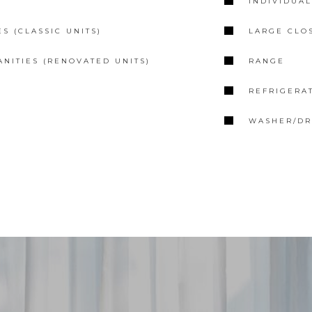
E
INDIVIDUA
S (CLASSIC UNITS)
LARGE CLO
ANITIES (RENOVATED UNITS)
RANGE
REFRIGERA
WASHER/DRY