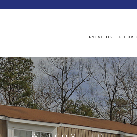
AMENITIES
FLOOR 
WELCOME TO