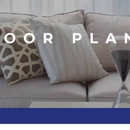
LOOR PLA