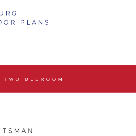
BURG
OOR PLANS
TWO BEDROOM
FTSMAN