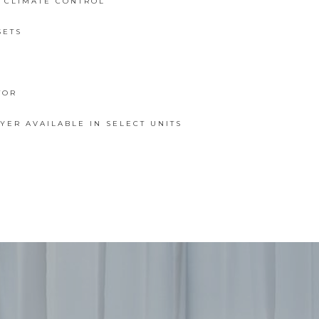
L CLIMATE CONTROL
SETS
TOR
ER AVAILABLE IN SELECT UNITS