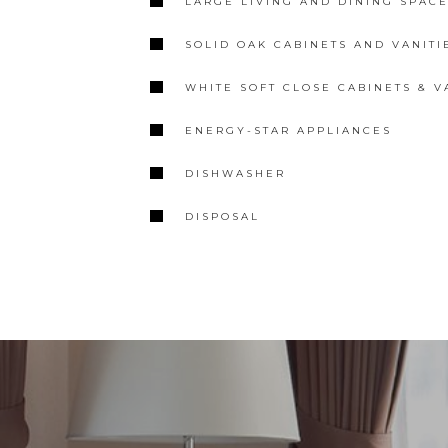
LARGE LIVING AND DINING SPAC
SOLID OAK CABINETS AND VANITIE
WHITE SOFT CLOSE CABINETS & V
ENERGY-STAR APPLIANCES
DISHWASHER
DISPOSAL