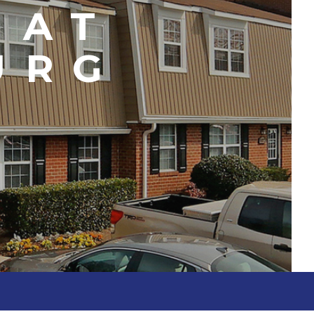
 AT
URG