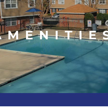
AMENITIE