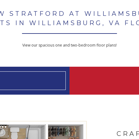
W STRATFORD AT WILLIAMS
TS IN WILLIAMSBURG, VA FL
View our spacious one and two-bedroom floor plans!
CRA