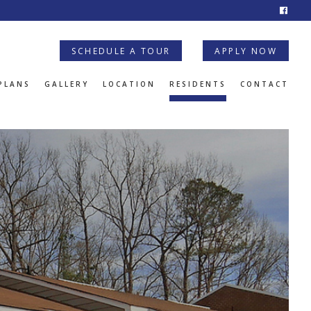
SCHEDULE A TOUR
APPLY NOW
PLANS
GALLERY
LOCATION
RESIDENTS
CONTACT