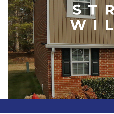
ST
WI