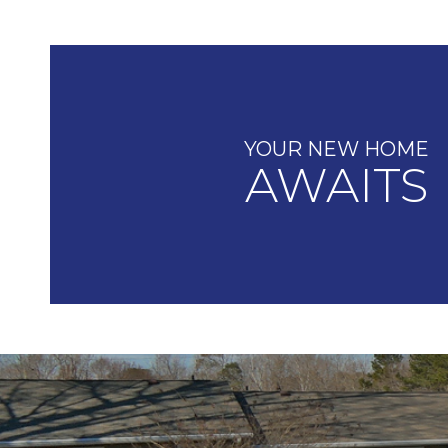
YOUR NEW HOME
AWAITS