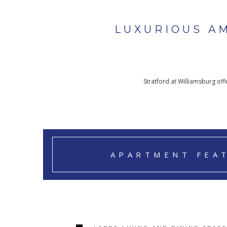
LUXURIOUS A
Stratford at Williamsburg of
APARTMENT FEA